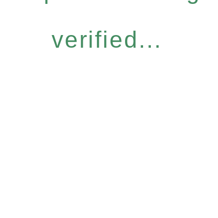
verified...