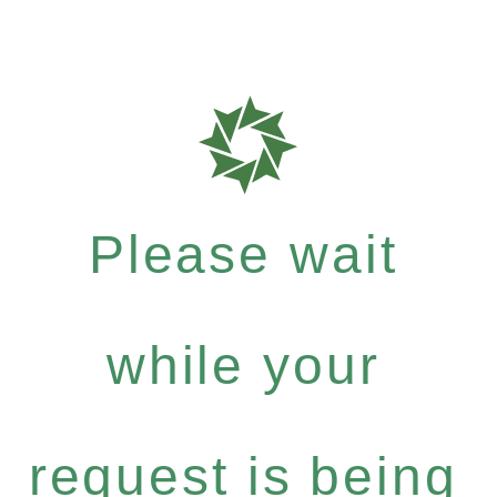
Please wait
while your
request is being