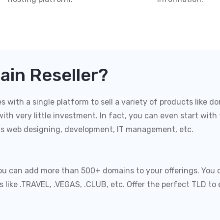
in Reseller?
with a single platform to sell a variety of products like do
ith very little investment. In fact, you can even start with
as web designing, development, IT management, etc.
you can add more than 500+ domains to your offerings. You 
Ds like .TRAVEL, .VEGAS, .CLUB, etc. Offer the perfect TLD 