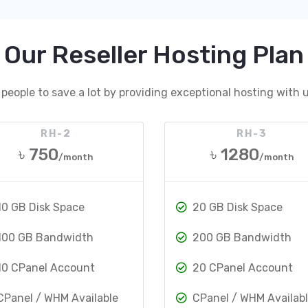
Our Reseller Hosting Plan
people to save a lot by providing exceptional hosting with u
RH-2
RH-3
৳ 750
৳ 1280
/month
/month
10 GB Disk Space
20 GB Disk Space
100 GB Bandwidth
200 GB Bandwidth
10 CPanel Account
20 CPanel Account
CPanel / WHM Available
CPanel / WHM Availab