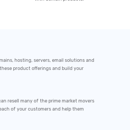
mains, hosting, servers, email solutions and
 these product offerings and build your
can resell many of the prime market movers
to each of your customers and help them