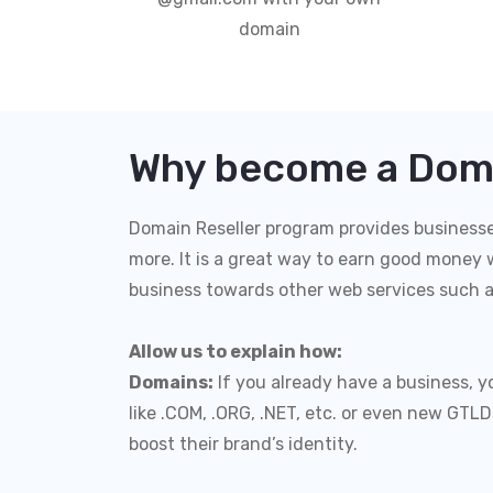
domain
Why become a Doma
Domain Reseller program provides businesses 
more. It is a great way to earn good money w
business towards other web services such 
Allow us to explain how:
Domains:
If you already have a business, 
like .COM, .ORG, .NET, etc. or even new GTL
boost their brand’s identity.