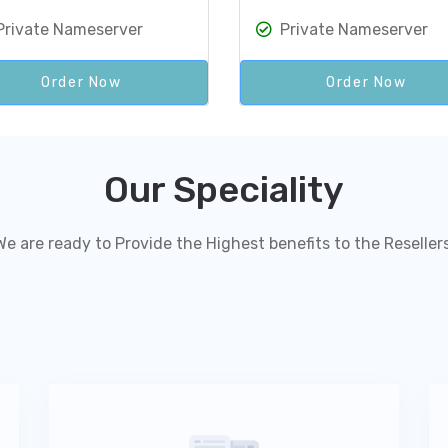
Private Nameserver
Private Nameserver
Order Now
Order Now
Our Speciality
We are ready to Provide the Highest benefits to the Resellers