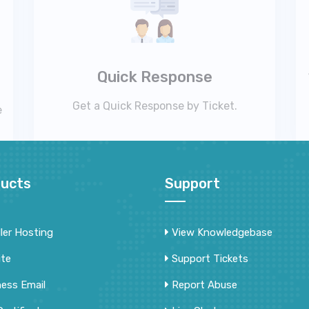
Quick Response
Get a Quick Response by Ticket.
e
ucts
Support
ler Hosting
View Knowledgebase
ite
Support Tickets
ness Email
Report Abuse