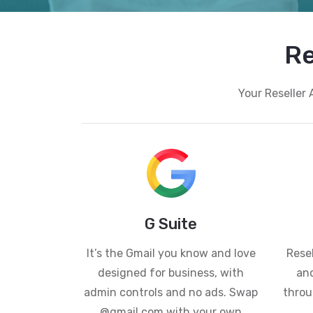
Re
Your Reseller 
G Suite
It’s the Gmail you know and love
Resel
designed for business, with
and
admin controls and no ads. Swap
throu
@gmail.com with your own