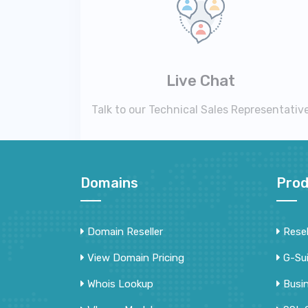
Live Chat
Talk to our Technical Sales Representativ
Domains
Prod
Domain Reseller
Resel
View Domain Pricing
G-Su
Whois Lookup
Busi