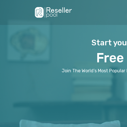
Start you
Free
Join The World’s Most Popular