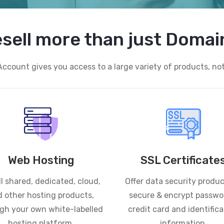
sell more than just Domai
Account gives you access to a large variety of products, no
Web Hosting
SSL Certificate
l shared, dedicated, cloud,
Offer data security produc
 other hosting products,
secure & encrypt passwo
gh your own white-labelled
credit card and identifica
hosting platform.
information.