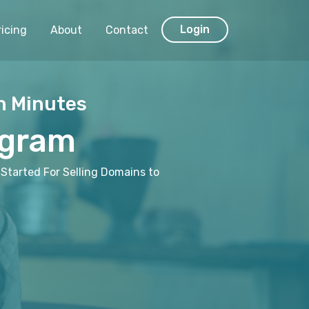
Login
ricing
About
Contact
n Minutes
ogram
Started For Selling Domains to