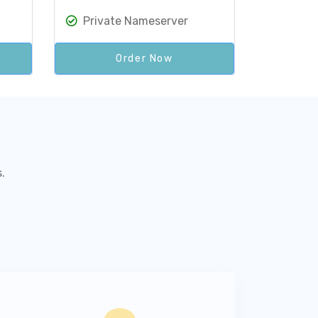
Private Nameserver
Order Now
.