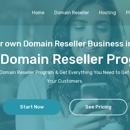
Home
Domain Reseller
Hosting
P
r own Domain Reseller Business i
 Domain Reseller Pr
 Domain Reseller Program & Get Everything You Need to Get 
Your Customers.
Start Now
See Pricing