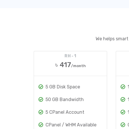
We helps smart 
RH-1
৳ 417
/month
5 GB Disk Space
50 GB Bandwidth
5 CPanel Account
CPanel / WHM Available