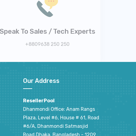
Speak To Sales / Tech Experts
+8809638 250 250
Our Address
ResellerPool
Dhanmondi Office: Anam Rangs
Plaza, Level #6, House # 61, Road
#6/A, Dhanmondi Satmasjid
Road,Dhaka, Bangladesh - 1209