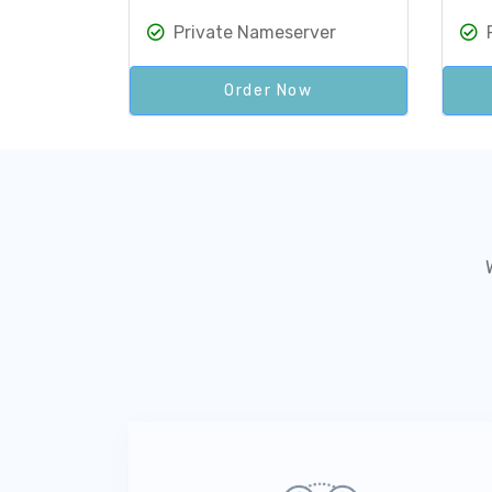
Private Nameserver
Order Now