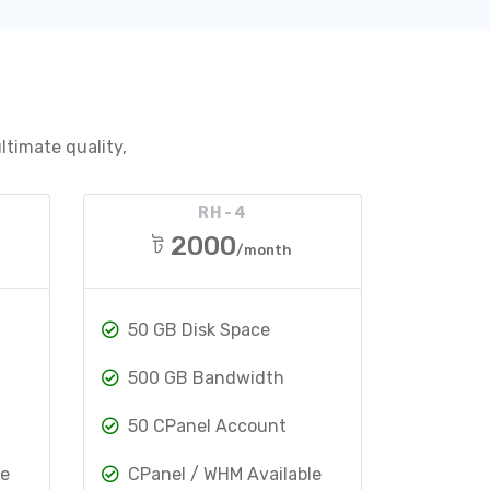
ltimate quality,
RH-4
ট 2000
/month
50 GB Disk Space
500 GB Bandwidth
50 CPanel Account
le
CPanel / WHM Available