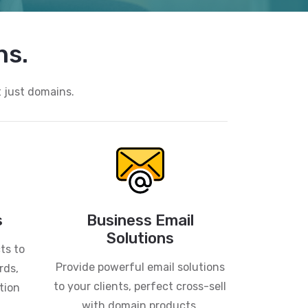
ns.
t just domains.
s
Business Email
Solutions
ts to
Provide powerful email solutions
rds,
to your clients, perfect cross-sell
tion
with domain products.