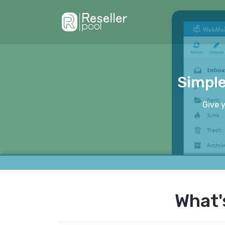
Simple
Give 
What'