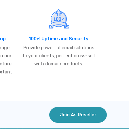
kup
100% Uptime and Security
rage,
Provide powerful email solutions
in our
to your clients, perfect cross-sell
ucture
with domain products.
ortant
Join As Reseller