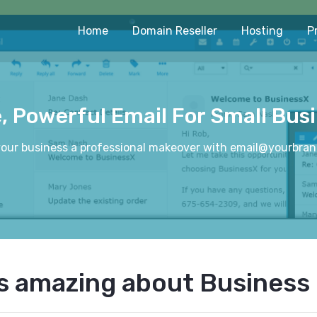
Home
Domain Reseller
Hosting
P
, Powerful Email For Small Bus
your business a professional makeover with email@yourbra
s amazing about Business 