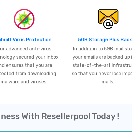
nbuilt Virus Protection
5GB Storage Plus Bac
ur advanced anti-virus
In addition to 5GB mail sto
nology secured your inbox
your emails are backed up 
nd ensures that you are
state-of-the-art infrastr
tected from downloading
so that you never lose imp
malware and viruses.
mails.
iness With Resellerpool Today !