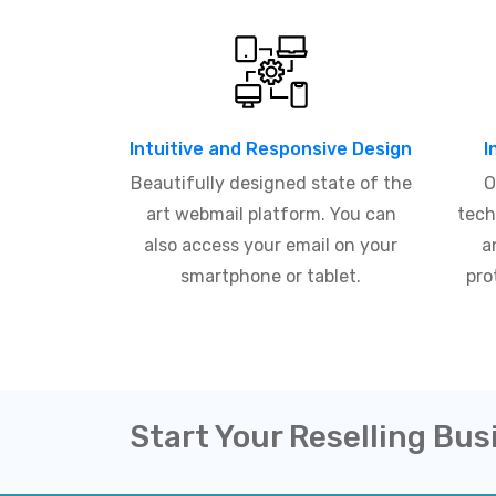
Intuitive and Responsive Design
I
Beautifully designed state of the
O
art webmail platform. You can
tech
also access your email on your
a
smartphone or tablet.
pro
Start Your Reselling Bus