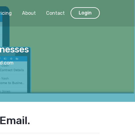
Login
ricing
About
Contact
inesses
nd.com
Email.